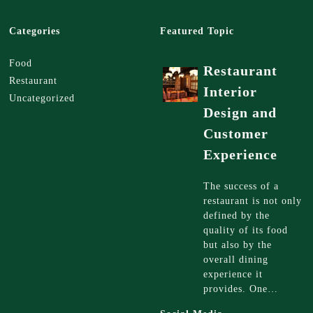
Categories
Featured Topic
Food
Restaurant
Restaurant
Interior
Uncategorized
Design and
Customer
Experience
The success of a
restaurant is not only
defined by the
quality of its food
but also by the
overall dining
experience it
provides. One…