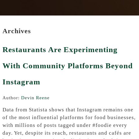
Archives
Restaurants Are Experimenting
With Community Platforms Beyond
Instagram
Author:
Devin Reene
Data from Statista shows that Instagram remains one
of the most influential platforms for food businesses,
with millions of posts tagged under #foodie every
day. Yet, despite its reach, restaurants and cafés are