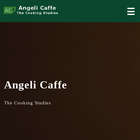
☰
Angeli Caffe
The Cooking Studies