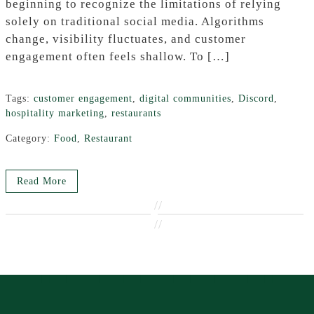
beginning to recognize the limitations of relying
solely on traditional social media. Algorithms
change, visibility fluctuates, and customer
engagement often feels shallow. To […]
Tags:
customer engagement
,
digital communities
,
Discord
,
hospitality marketing
,
restaurants
Category:
Food
,
Restaurant
Read More
//
//