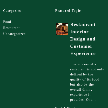
Categories
Featured Topic
Food
Restaurant
Restaurant
Interior
Uncategorized
Design and
Customer
Experience
The success of a
restaurant is not only
defined by the
quality of its food
but also by the
overall dining
experience it
provides. One…