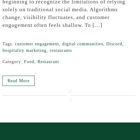
beginning to recognize the limitations of relying
solely on traditional social media. Algorithms
change, visibility fluctuates, and customer
engagement often feels shallow. To […]
Tags:
customer engagement
,
digital communities
,
Discord
,
hospitality marketing
,
restaurants
Category:
Food
,
Restaurant
Read More
//
//