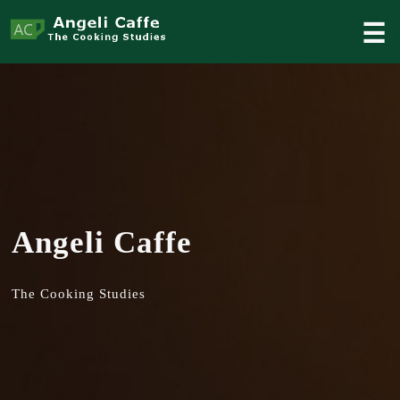
☰
Angeli Caffe
The Cooking Studies