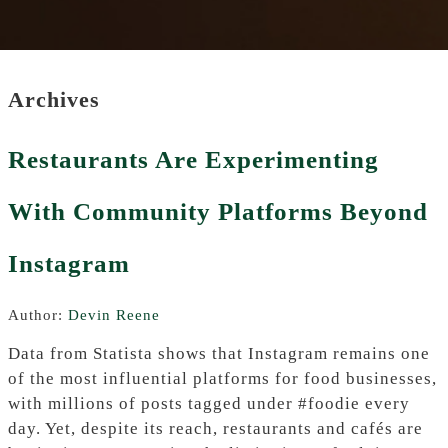
Archives
Restaurants Are Experimenting
With Community Platforms Beyond
Instagram
Author:
Devin Reene
Data from Statista shows that Instagram remains one
of the most influential platforms for food businesses,
with millions of posts tagged under #foodie every
day. Yet, despite its reach, restaurants and cafés are