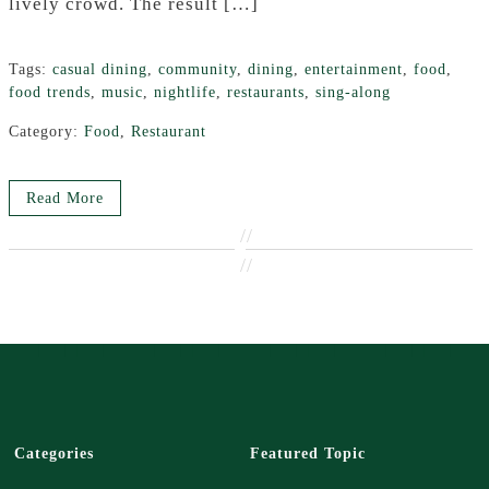
lively crowd. The result […]
Tags:
casual dining
,
community
,
dining
,
entertainment
,
food
,
food trends
,
music
,
nightlife
,
restaurants
,
sing-along
Category:
Food
,
Restaurant
Read More
//
//
Categories
Featured Topic