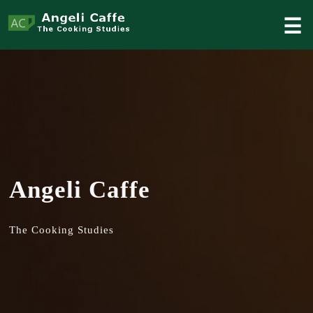
☰
Angeli Caffe
The Cooking Studies