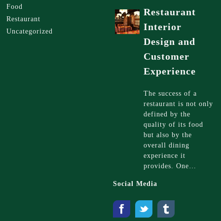
Food
Restaurant
Restaurant
Interior
Uncategorized
Design and
Customer
Experience
The success of a
restaurant is not only
defined by the
quality of its food
but also by the
overall dining
experience it
provides. One…
Social Media