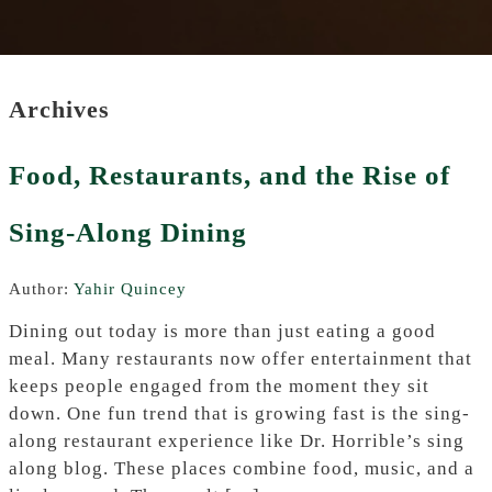
Archives
Food, Restaurants, and the Rise of
Sing-Along Dining
Author:
Yahir Quincey
Dining out today is more than just eating a good
meal. Many restaurants now offer entertainment that
keeps people engaged from the moment they sit
down. One fun trend that is growing fast is the sing-
along restaurant experience like Dr. Horrible’s sing
along blog. These places combine food, music, and a